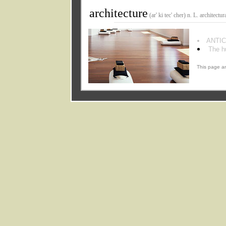
architecture
(ar' ki tec' cher) n. L. architectura
ANTIC
The h
This page an