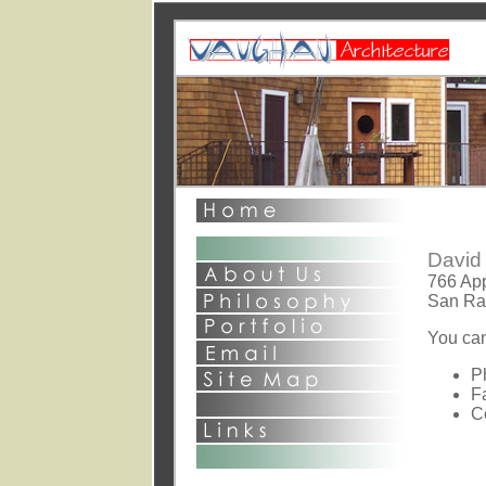
This page and al
©2003 David S
All Rights Rese
1st point - general com
2nd point o
David 
766 App
San Ra
You can
P
F
C