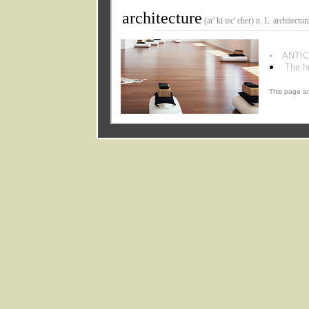
architecture
(ar' ki tec' cher) n. L. architectura
ANTIC
The h
This page an