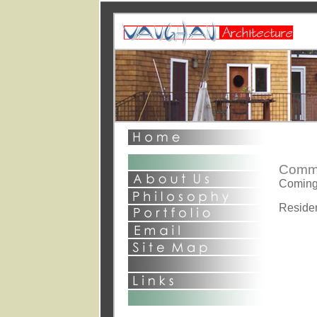
This page and al
©2003 David S
All Rights Rese
1st point - general com
2nd point o
Comme
Coming
Reside